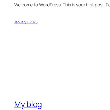
Welcome to WordPress. This is your first post. Edi
January 1, 2025
My blog