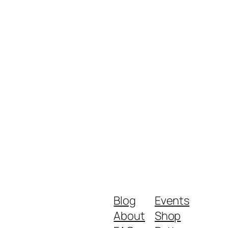
Blog
Events
About
Shop