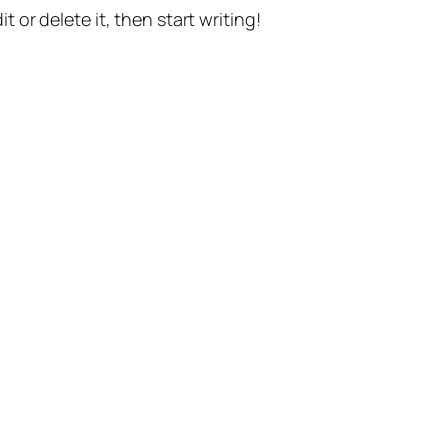
t or delete it, then start writing!